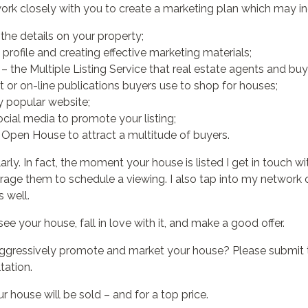
l work closely with you to create a marketing plan which may in
the details on your property;
profile and creating effective marketing materials;
– the Multiple Listing Service that real estate agents and buy
t or on-line publications buyers use to shop for houses;
y popular website;
cial media to promote your listing;
Open House to attract a multitude of buyers.
larly. In fact, the moment your house is listed I get in touch 
urage them to schedule a viewing. I also tap into my network o
 well.
see your house, fall in love with it, and make a good offer.
aggressively promote and market your house? Please submit 
tation.
 house will be sold – and for a top price.