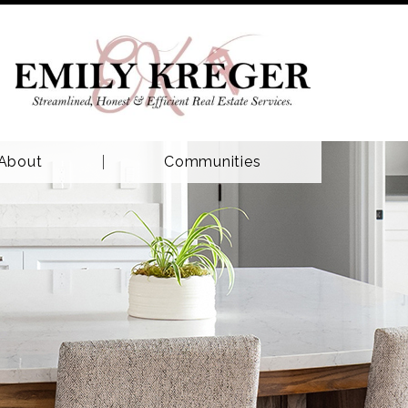
About
Communities