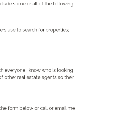
clude some or all of the following:
ers use to search for properties;
with everyone I know who is looking
f other real estate agents so their
the form below or call or email me