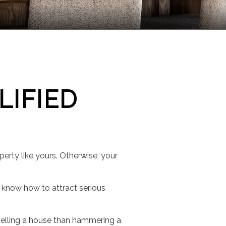
LIFIED
perty like yours. Otherwise, your
 I know how to attract serious
o selling a house than hammering a