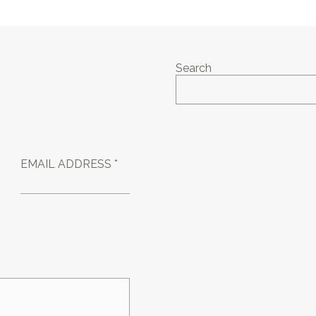
Search
EMAIL ADDRESS *