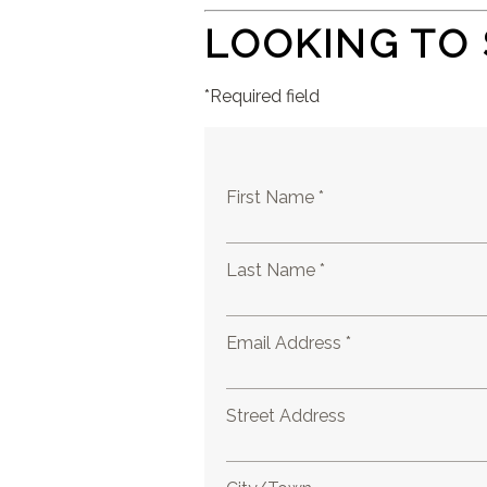
LOOKING TO 
*Required field
First Name *
Last Name *
Email Address *
Street Address