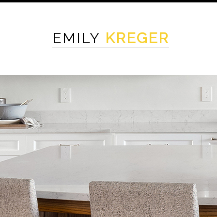
EMILY
KREGER