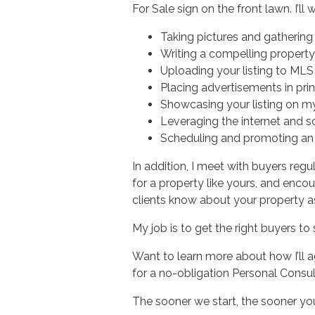
For Sale sign on the front lawn. I’l
Taking pictures and gathering 
Writing a compelling property 
Uploading your listing to MLS 
Placing advertisements in prin
Showcasing your listing on m
Leveraging the internet and so
Scheduling and promoting an 
In addition, I meet with buyers regu
for a property like yours, and enco
clients know about your property as
My job is to get the right buyers to 
Want to learn more about how I’ll 
for a no-obligation Personal Consul
The sooner we start, the sooner your