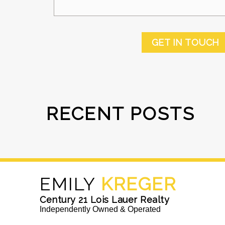
GET IN TOUCH
RECENT POSTS
EMILY
KREGER
Century 21 Lois Lauer Realty
Independently Owned & Operated