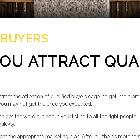
 BUYERS
OU ATTRACT QUA
tract the attention of qualified buyers eager to get into a pro
you may not get the price you expected.
can get the word out about your listing to all the right people.
uickly.
ment the appropriate marketing plan. After all, there’s more t