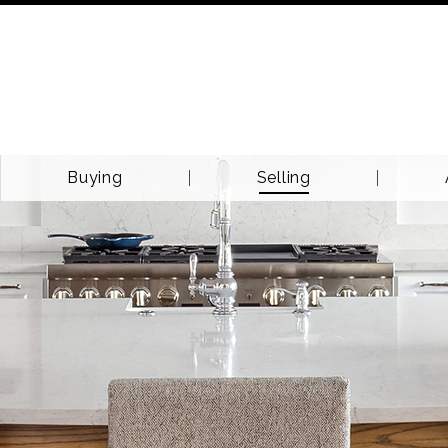
Buying
Selling