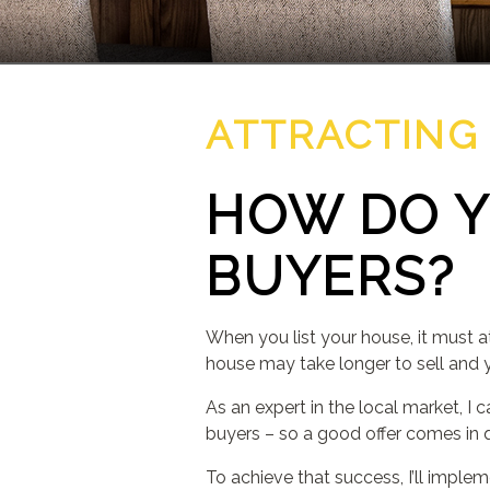
ATTRACTING
HOW DO Y
BUYERS?
When you list your house, it must at
house may take longer to sell and 
As an expert in the local market, I 
buyers – so a good offer comes in q
To achieve that success, I’ll imple