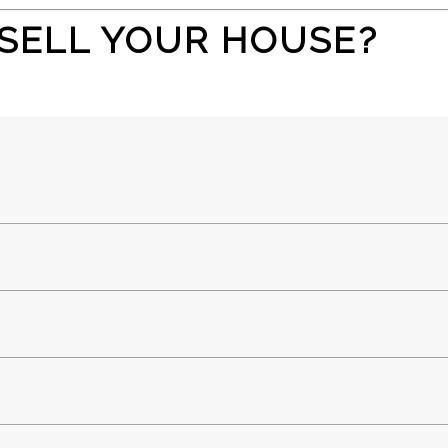
SELL YOUR HOUSE?