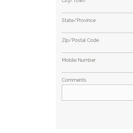
City/Town
State/Province
Zip/Postal Code
Mobile Number
Comments