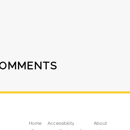
COMMENTS
Home
Accessibility
About