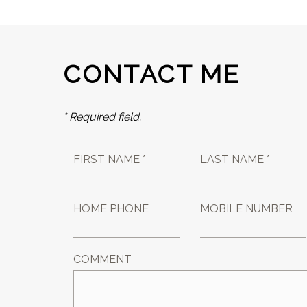
CONTACT ME
* Required field.
FIRST NAME *
LAST NAME *
HOME PHONE
MOBILE NUMBER
COMMENT