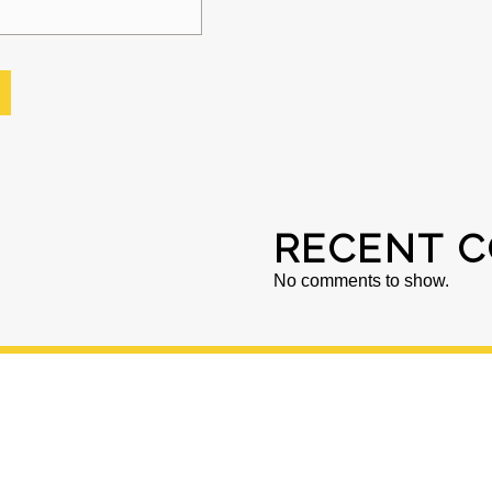
RECENT 
No comments to show.