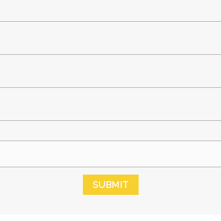
SUBMIT