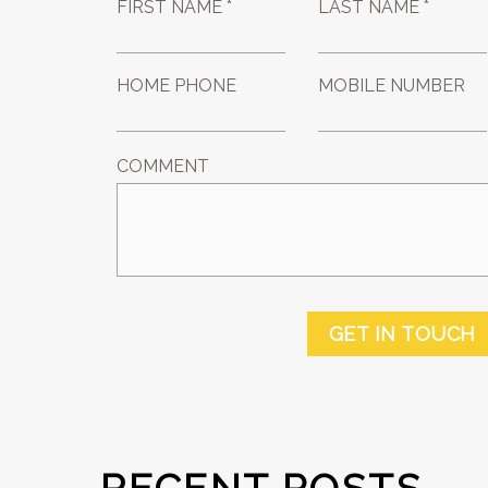
FIRST NAME *
LAST NAME *
HOME PHONE
MOBILE NUMBER
COMMENT
GET IN TOUCH