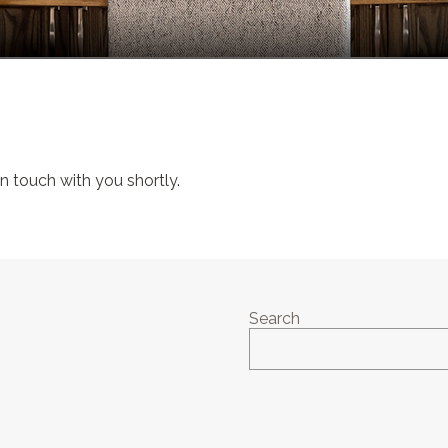
 in touch with you shortly.
Search