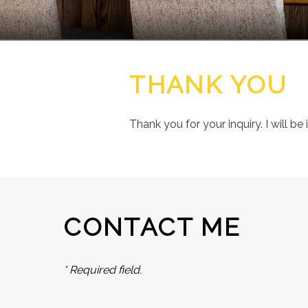
THANK YOU
Thank you for your inquiry. I will be
CONTACT ME
* Required field.