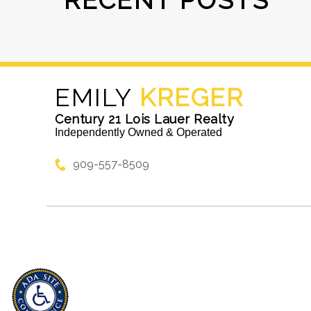
RECENT POSTS
EMILY
KREGER
Century 21 Lois Lauer Realty
Independently Owned & Operated
909-557-8509