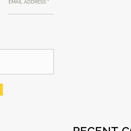
EMAIL ADDRESS *