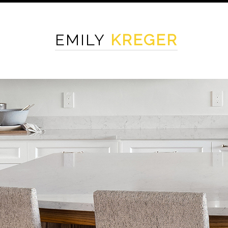
EMILY
KREGER