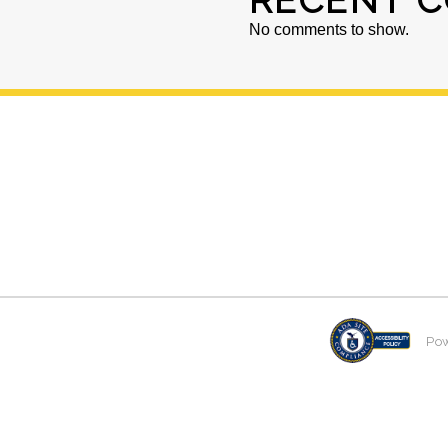
RECENT 
No comments to show.
Po