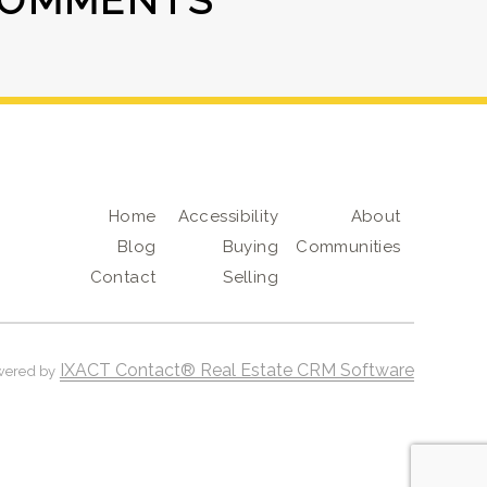
COMMENTS
Home
Accessibility
About
Blog
Buying
Communities
Contact
Selling
IXACT Contact® Real Estate CRM Software
wered by