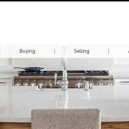
Buying
Selling