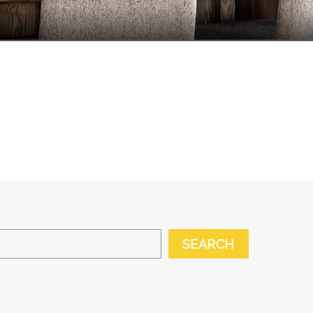
SEARCH