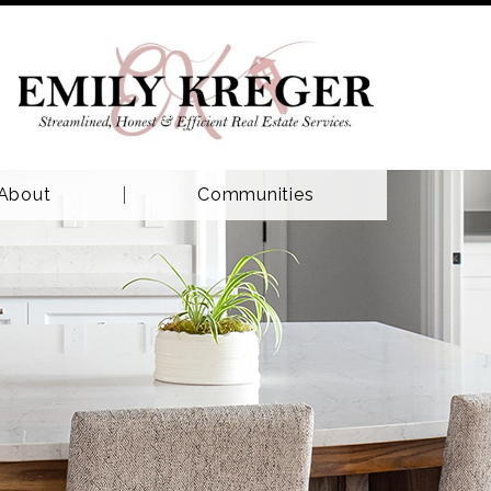
About
Communities